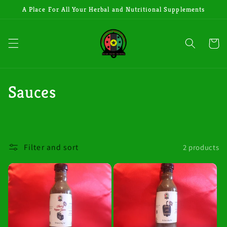
Skip to
A Place For All Your Herbal and Nutritional Supplements
content
Cart
C
Sauces
o
l
Filter and sort
2 products
l
e
c
t