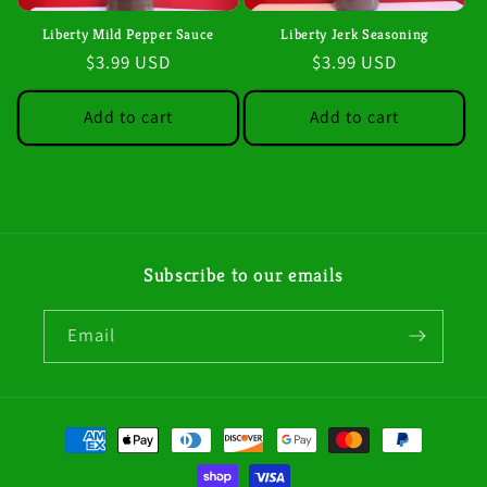
i
Liberty Mild Pepper Sauce
Liberty Jerk Seasoning
Regular
$3.99 USD
Regular
$3.99 USD
o
price
price
n
Add to cart
Add to cart
:
Subscribe to our emails
Email
Payment
methods